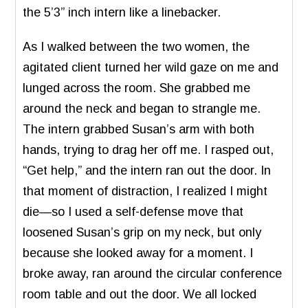
the 5’3” inch intern like a linebacker.
As I walked between the two women, the
agitated client turned her wild gaze on me and
lunged across the room. She grabbed me
around the neck and began to strangle me.
The intern grabbed Susan’s arm with both
hands, trying to drag her off me. I rasped out,
“Get help,” and the intern ran out the door. In
that moment of distraction, I realized I might
die—so I used a self-defense move that
loosened Susan’s grip on my neck, but only
because she looked away for a moment. I
broke away, ran around the circular conference
room table and out the door. We all locked