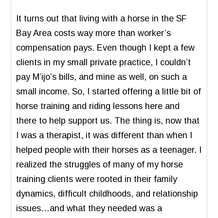
It turns out that living with a horse in the SF
Bay Area costs way more than worker’s
compensation pays. Even though I kept a few
clients in my small private practice, I couldn’t
pay M’ijo’s bills, and mine as well, on such a
small income. So, I started offering a little bit of
horse training and riding lessons here and
there to help support us. The thing is, now that
I was a therapist, it was different than when I
helped people with their horses as a teenager. I
realized the struggles of many of my horse
training clients were rooted in their family
dynamics, difficult childhoods, and relationship
issues…and what they needed was a