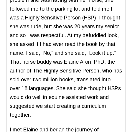
followed me to the parking lot and told me I
was a Highly Sensitive Person (HSP). I thought
she was rude, but she was 20 years my senior
and so I was respectful. At my befuddled look,
she asked if I had ever read the book by that
name. I said, “No,” and she said, “Look it up.”
That horse buddy was Elaine Aron, PhD, the
author of The Highly Sensitive Person, who has
sold over two million books, translated into
over 18 languages. She said she thought HSPs
would do well in equine assisted work and
suggested we start creating a curriculum
together.
I met Elaine and began the journey of