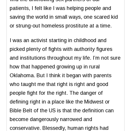
patients, I felt like I was helping people and
saving the world in small ways, one scared kid
or strung-out homeless prostitute at a time.
I was an activist starting in childhood and
picked plenty of fights with authority figures
and institutions throughout my life. I’m not sure
how that happened growing up in rural
Oklahoma. But I think it began with parents
who taught me that right is right and good
people fight for the right. The danger of
defining right in a place like the Midwest or
Bible Belt of the US is that the definition can
become dangerously narrowed and
conservative. Blessedly, human rights had