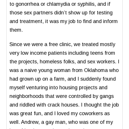
to gonorrhea or chlamydia or syphilis, and if
those sex partners didn’t show up for testing
and treatment, it was my job to find and inform
them.
Since we were a free clinic, we treated mostly
very low income patients including teens from
the projects, homeless folks, and sex workers. I
was a naive young woman from Oklahoma who
had grown up on a farm, and I suddenly found
myself venturing into housing projects and
neighborhoods that were controlled by gangs
and riddled with crack houses. I thought the job
was great fun, and I loved my coworkers as
well. Andrew, a gay man, who was one of my