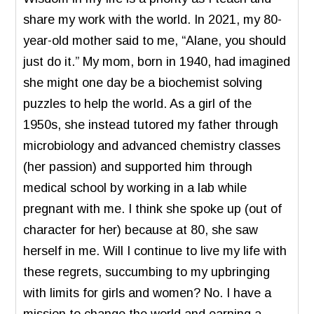
share my work with the world. In 2021, my 80-
year-old mother said to me, “Alane, you should
just do it.” My mom, born in 1940, had imagined
she might one day be a biochemist solving
puzzles to help the world. As a girl of the
1950s, she instead tutored my father through
microbiology and advanced chemistry classes
(her passion) and supported him through
medical school by working in a lab while
pregnant with me. I think she spoke up (out of
character for her) because at 80, she saw
herself in me. Will I continue to live my life with
these regrets, succumbing to my upbringing
with limits for girls and women? No. I have a
mission to change the world and earning a