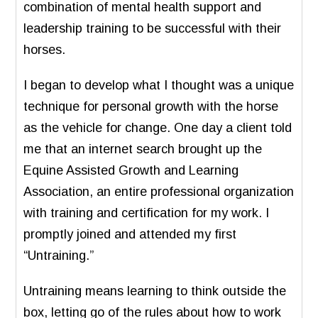
combination of mental health support and
leadership training to be successful with their
horses.
I began to develop what I thought was a unique
technique for personal growth with the horse
as the vehicle for change. One day a client told
me that an internet search brought up the
Equine Assisted Growth and Learning
Association, an entire professional organization
with training and certification for my work. I
promptly joined and attended my first
“Untraining.”
Untraining means learning to think outside the
box, letting go of the rules about how to work