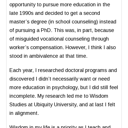
opportunity to pursue more education in the
late 1990s and decided to get a second
master’s degree (in school counseling) instead
of pursuing a PhD. This was, in part, because
of misguided vocational counseling through
worker’s compensation. However, I think I also
stood in ambivalence at that time.
Each year, I researched doctoral programs and
discovered I didn’t necessarily want or need
more education in psychology, but I did still feel
incomplete. My research led me to Wisdom
Studies at Ubiquity University, and at last I felt
in alignment.
Wisdom in my life is a priority as I teach and