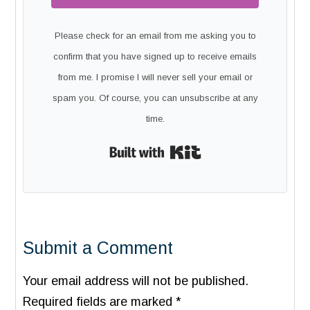
Please check for an email from me asking you to
confirm that you have signed up to receive emails
from me. I promise I will never sell your email or
spam you. Of course, you can unsubscribe at any
time.
Built with Kit
Submit a Comment
Your email address will not be published.
Required fields are marked
*