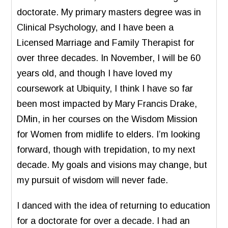
doctorate. My primary masters degree was in
Clinical Psychology, and I have been a
Licensed Marriage and Family Therapist for
over three decades. In November, I will be 60
years old, and though I have loved my
coursework at Ubiquity, I think I have so far
been most impacted by Mary Francis Drake,
DMin, in her courses on the Wisdom Mission
for Women from midlife to elders. I’m looking
forward, though with trepidation, to my next
decade. My goals and visions may change, but
my pursuit of wisdom will never fade.
I danced with the idea of returning to education
for a doctorate for over a decade. I had an