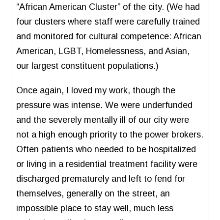
“African American Cluster” of the city. (We had
four clusters where staff were carefully trained
and monitored for cultural competence: African
American, LGBT, Homelessness, and Asian,
our largest constituent populations.)
Once again, I loved my work, though the
pressure was intense. We were underfunded
and the severely mentally ill of our city were
not a high enough priority to the power brokers.
Often patients who needed to be hospitalized
or living in a residential treatment facility were
discharged prematurely and left to fend for
themselves, generally on the street, an
impossible place to stay well, much less