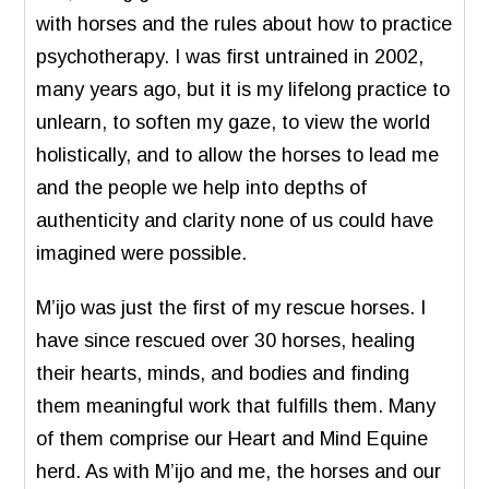
with horses and the rules about how to practice
psychotherapy. I was first untrained in 2002,
many years ago, but it is my lifelong practice to
unlearn, to soften my gaze, to view the world
holistically, and to allow the horses to lead me
and the people we help into depths of
authenticity and clarity none of us could have
imagined were possible.
M’ijo was just the first of my rescue horses. I
have since rescued over 30 horses, healing
their hearts, minds, and bodies and finding
them meaningful work that fulfills them. Many
of them comprise our Heart and Mind Equine
herd. As with M’ijo and me, the horses and our