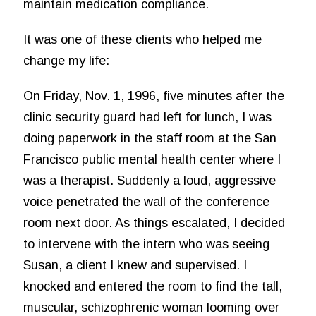
maintain medication compliance.
It was one of these clients who helped me
change my life:
On Friday, Nov. 1, 1996, five minutes after the
clinic security guard had left for lunch, I was
doing paperwork in the staff room at the San
Francisco public mental health center where I
was a therapist. Suddenly a loud, aggressive
voice penetrated the wall of the conference
room next door. As things escalated, I decided
to intervene with the intern who was seeing
Susan, a client I knew and supervised. I
knocked and entered the room to find the tall,
muscular, schizophrenic woman looming over