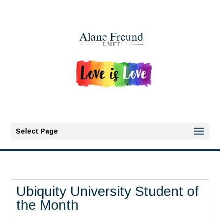
Select Page
Ubiquity University Student of
the Month