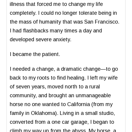
illness that forced me to change my life
completely. I could no longer tolerate being in
the mass of humanity that was San Francisco.
I had flashbacks many times a day and
developed severe anxiety.
I became the patient.
I needed a change, a dramatic change—to go
back to my roots to find healing. I left my wife
of seven years, moved north to a rural
community, and brought an unmanageable
horse no one wanted to California (from my
family in Oklahoma). Living in a small studio,
converted from a one car garage, I began to
climb my way up from the abyss. My horse, a