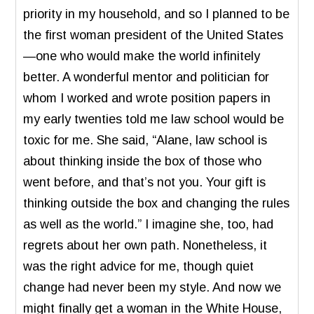
priority in my household, and so I planned to be
the first woman president of the United States
—one who would make the world infinitely
better. A wonderful mentor and politician for
whom I worked and wrote position papers in
my early twenties told me law school would be
toxic for me. She said, “Alane, law school is
about thinking inside the box of those who
went before, and that’s not you. Your gift is
thinking outside the box and changing the rules
as well as the world.” I imagine she, too, had
regrets about her own path. Nonetheless, it
was the right advice for me, though quiet
change had never been my style. And now we
might finally get a woman in the White House,