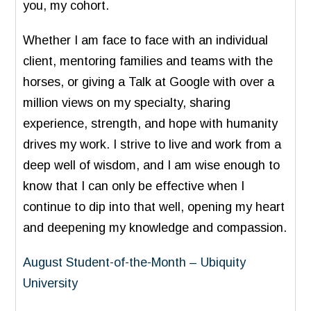
you, my cohort.
Whether I am face to face with an individual
client, mentoring families and teams with the
horses, or giving a Talk at Google with over a
million views on my specialty, sharing
experience, strength, and hope with humanity
drives my work. I strive to live and work from a
deep well of wisdom, and I am wise enough to
know that I can only be effective when I
continue to dip into that well, opening my heart
and deepening my knowledge and compassion.
August Student-of-the-Month – Ubiquity
University