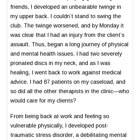
friends, I developed an unbearable twinge in
my upper back. I couldn’t stand to swing the
club. The twinge worsened, and by Monday it
was clear that I had an injury from the client’s
assault. Thus, began a long journey of physical
and mental health issues. I had two severely
pronated discs in my neck, and as I was
healing, I went back to work against medical
advice. I had 87 patients on my caseload, and
so did all the other therapists in the clinic—who
would care for my clients?
From being back at work and feeling so
vulnerable physically, I developed post-
traumatic stress disorder, a debilitating mental