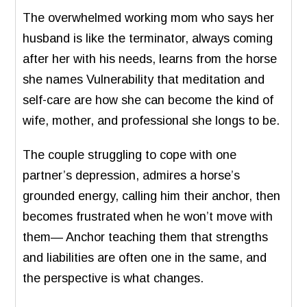
The overwhelmed working mom who says her
husband is like the terminator, always coming
after her with his needs, learns from the horse
she names Vulnerability that meditation and
self-care are how she can become the kind of
wife, mother, and professional she longs to be.
The couple struggling to cope with one
partner’s depression, admires a horse’s
grounded energy, calling him their anchor, then
becomes frustrated when he won’t move with
them— Anchor teaching them that strengths
and liabilities are often one in the same, and
the perspective is what changes.