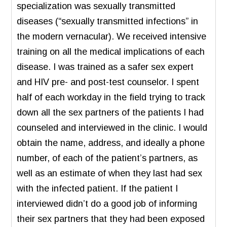
specialization was sexually transmitted
diseases (“sexually transmitted infections” in
the modern vernacular). We received intensive
training on all the medical implications of each
disease. I was trained as a safer sex expert
and HIV pre- and post-test counselor. I spent
half of each workday in the field trying to track
down all the sex partners of the patients I had
counseled and interviewed in the clinic. I would
obtain the name, address, and ideally a phone
number, of each of the patient’s partners, as
well as an estimate of when they last had sex
with the infected patient. If the patient I
interviewed didn’t do a good job of informing
their sex partners that they had been exposed