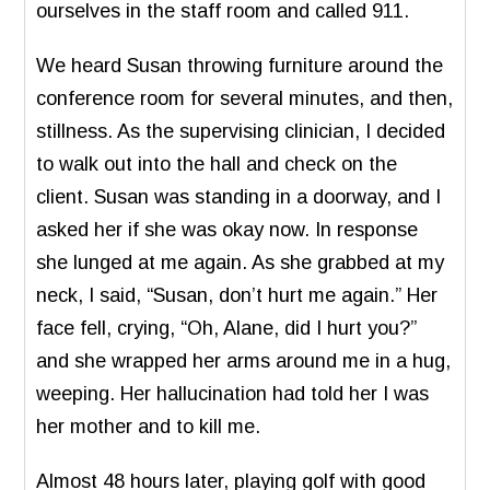
ourselves in the staff room and called 911.
We heard Susan throwing furniture around the
conference room for several minutes, and then,
stillness. As the supervising clinician, I decided
to walk out into the hall and check on the
client. Susan was standing in a doorway, and I
asked her if she was okay now. In response
she lunged at me again. As she grabbed at my
neck, I said, “Susan, don’t hurt me again.” Her
face fell, crying, “Oh, Alane, did I hurt you?”
and she wrapped her arms around me in a hug,
weeping. Her hallucination had told her I was
her mother and to kill me.
Almost 48 hours later, playing golf with good