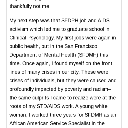
thankfully not me.
My next step was that SFDPH job and AIDS
activism which led me to graduate school in
Clinical Psychology. My first jobs were again in
public health, but in the San Francisco
Department of Mental Health (SFDMH) this
time. Once again, I found myself on the front
lines of many crises in our city. These were
crises of individuals, but they were caused and
profoundly impacted by poverty and racism–
the same culprits I came to realize were at the
roots of my STD/AIDS work. A young white
woman, I worked three years for SFDMH as an
African American Service Specialist in the