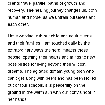
clients travel parallel paths of growth and
recovery. The healing journey changes us, both
human and horse, as we untrain ourselves and
each other.
I love working with our child and adult clients
and their families. I am touched daily by the
extraordinary ways the herd impacts these
people, opening their hearts and minds to new
possibilities for living beyond their wildest
dreams. The agitated defiant young teen who
can’t get along with peers and has been kicked
out of four schools, sits peacefully on the
ground in the warm sun with our pony’s hoof in
her hands.