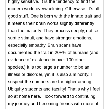
highly sensitive. It is the tendency to find the
modern world overwhelming. Otherwise, it’s all
good stuff. One is born with the innate trait and
it means their brain works slightly differently
than the majority. They process deeply, notice
subtle stimuli, and have stronger emotions,
especially empathy. Brain scans have
documented the trait in 20+% of humans (and
evidence of existence in over 100 other
species.) It is too large a number to be an
illness or disorder, yet it is also a minority. I
suspect the numbers are far higher among
Ubiquity students and faculty! That’s why I feel
so at home here. I look forward to continuing
my journey and becoming friends with more of