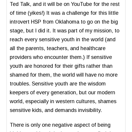
Ted Talk, and it will be on YouTube for the rest
of time (yikes!) It was a challenge for this little
introvert HSP from Oklahoma to go on the big
stage, but I did it. It was part of my mission, to
reach every sensitive youth in the world (and
all the parents, teachers, and healthcare
providers who encounter them.) If sensitive
youth are honored for their gifts rather than
shamed for them, the world will have no more
troubles. Sensitive youth are the wisdom
keepers of every generation, but our modern
world, especially in western cultures, shames
sensitive kids, and demands invisibility.
There is only one negative aspect of being