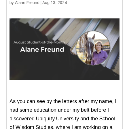
by
Alane Freund
|
Aug 13, 2024
As you can see by the letters after my name, I
had some education under my belt before I
discovered Ubiquity University and the School
of Wisdom Studies, where I am working on a