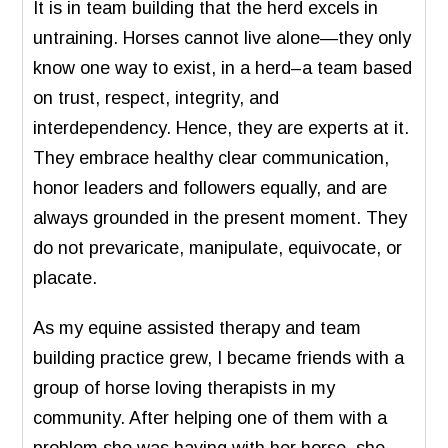
It is in team building that the herd excels in
untraining. Horses cannot live alone—they only
know one way to exist, in a herd–a team based
on trust, respect, integrity, and
interdependency. Hence, they are experts at it.
They embrace healthy clear communication,
honor leaders and followers equally, and are
always grounded in the present moment. They
do not prevaricate, manipulate, equivocate, or
placate.
As my equine assisted therapy and team
building practice grew, I became friends with a
group of horse loving therapists in my
community. After helping one of them with a
problem she was having with her horse, she