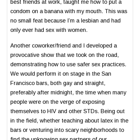
best friends at work, taught me how to put a
condom on a banana with my mouth. This was
no small feat because I’m a lesbian and had
only ever had sex with women.
Another coworker/friend and I developed a
provocative show that we took on the road,
demonstrating how to use safer sex practices.
We would perform it on stage in the San
Francisco bars, both gay and straight,
preferably after midnight, the time when many
people were on the verge of exposing
themselves to HIV and other STDs. Being out
in the field, whether teaching about latex in the
bars or venturing into scary neighborhoods to
find the unknowing sex partners of our