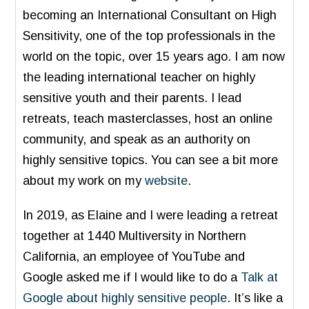
becoming an International Consultant on High
Sensitivity, one of the top professionals in the
world on the topic, over 15 years ago. I am now
the leading international teacher on highly
sensitive youth and their parents. I lead
retreats, teach masterclasses, host an online
community, and speak as an authority on
highly sensitive topics. You can see a bit more
about my work on my
website
.
In 2019, as Elaine and I were leading a retreat
together at 1440 Multiversity in Northern
California, an employee of YouTube and
Google asked me if I would like to do a
Talk at
Google about highly sensitive people
. It’s like a