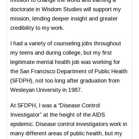
doctorate in Wisdom Studies will support my
mission, lending deeper insight and greater
credibility to my work.
I had a variety of counseling jobs throughout
my teens and during college, but my first
legitimate mental health job was working for
the San Francisco Department of Public Health
(SFDPH), not too long after graduation from
Wesleyan University in 1987.
At SFDPH, I was a “Disease Control
Investigator” at the height of the AIDS
epidemic. Disease control investigators work in
many different areas of public health, but my