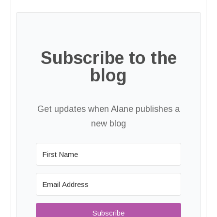
Subscribe to the
blog
Get updates when Alane publishes a
new blog
Subscribe