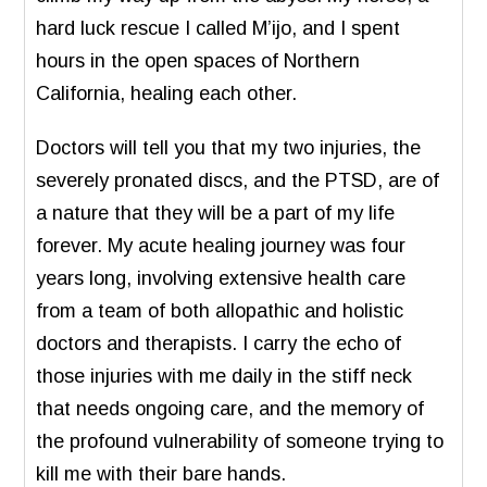
hard luck rescue I called M’ijo, and I spent
hours in the open spaces of Northern
California, healing each other.
Doctors will tell you that my two injuries, the
severely pronated discs, and the PTSD, are of
a nature that they will be a part of my life
forever. My acute healing journey was four
years long, involving extensive health care
from a team of both allopathic and holistic
doctors and therapists. I carry the echo of
those injuries with me daily in the stiff neck
that needs ongoing care, and the memory of
the profound vulnerability of someone trying to
kill me with their bare hands.