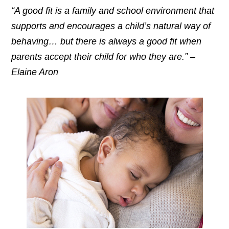
“A good fit is a family and school environment that
supports and encourages a child’s natural way of
behaving… but there is always a good fit when
parents accept their child for who they are.” –
Elaine Aron