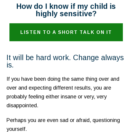
How do I know if my child is
highly sensitive?
LISTEN TO A SHORT TALK ON IT
It will be hard work. Change always
is.
If you have been doing the same thing over and
over and expecting different results, you are
probably feeling either insane or very, very
disappointed.
Perhaps you are even sad or afraid, questioning
yourself.