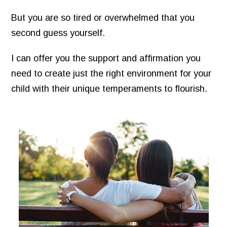
But you are so tired or overwhelmed that you
second guess yourself.
I can offer you the support and affirmation you
need to create just the right environment for your
child with their unique temperaments to flourish.