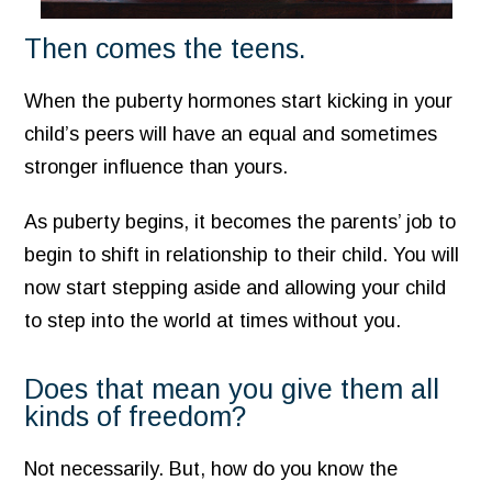
Then comes the teens.
When the puberty hormones start kicking in your
child’s peers will have an equal and sometimes
stronger influence than yours.
As puberty begins, it becomes the parents’ job to
begin to shift in relationship to their child. You will
now start stepping aside and allowing your child
to step into the world at times without you.
Does that mean you give them all
kinds of freedom?
Not necessarily. But, how do you know the