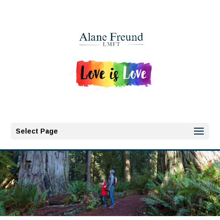
Select Page