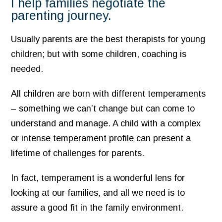
I help families negotiate the
parenting journey.
Usually parents are the best therapists for young
children; but with some children, coaching is
needed.
All children are born with different temperaments
– something we can’t change but can come to
understand and manage. A child with a complex
or intense temperament profile can present a
lifetime of challenges for parents.
In fact, temperament is a wonderful lens for
looking at our families, and all we need is to
assure a good fit in the family environment.