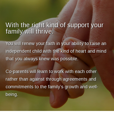
With the right kind of support your
family will thrive.
You will renew your faith in your ability to raise an
independent child with the kind of heart and mind
that you always knew was possible.
Co-parents will learn to work with each other
rather than against through agreements and
commitments to the family’s growth and well-
being.