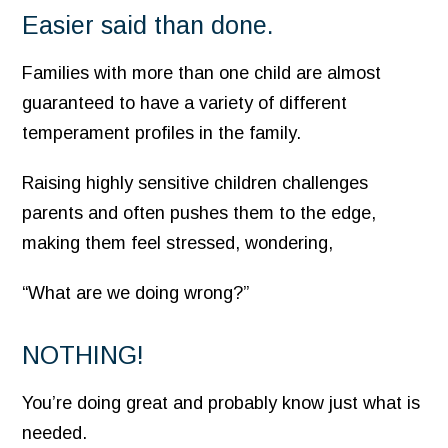
Easier said than done.
Families with more than one child are almost
guaranteed to have a variety of different
temperament profiles in the family.
Raising highly sensitive children challenges
parents and often pushes them to the edge,
making them feel stressed, wondering,
“What are we doing wrong?”
NOTHING!
You’re doing great and probably know just what is
needed.