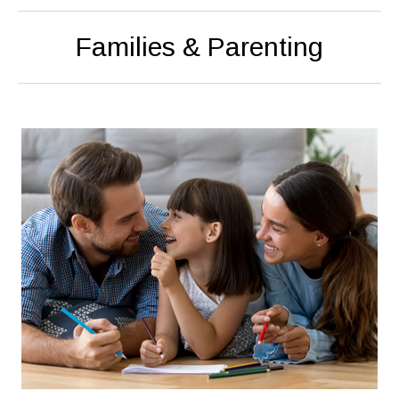
Families & Parenting