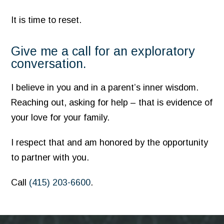
It is time to reset.
Give me a call for an exploratory
conversation.
I believe in you and in a parent’s inner wisdom.
Reaching out, asking for help – that is evidence of
your love for your family.
I respect that and am honored by the opportunity
to partner with you.
Call
(415) 203-6600
.