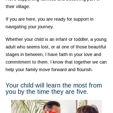
their village.
If you are here, you are ready for support in
navigating your journey.
Whether your child is an infant or toddler, a young
adult who seems lost, or at one of those beautiful
stages in between, I have faith in your love and
commitment to them. I know that together we can
help your family move forward and flourish.
Your child will learn the most from
you by the time they are five.