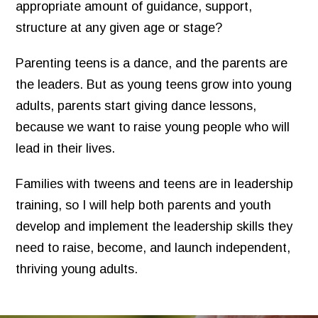
appropriate amount of guidance, support,
structure at any given age or stage?
Parenting teens is a dance, and the parents are
the leaders. But as young teens grow into young
adults, parents start giving dance lessons,
because we want to raise young people who will
lead in their lives.
Families with tweens and teens are in leadership
training, so I will help both parents and youth
develop and implement the leadership skills they
need to raise, become, and launch independent,
thriving young adults.