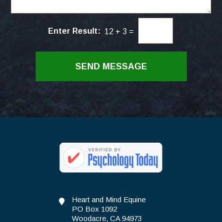
/
r
C
*
o
Enter Result:
12
+
3
=
m
m
e
n
SEND MESSAGE
t
s
*
Heart and Mind Equine
PO Box 1092
Woodacre, CA 94973