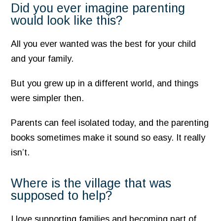
Did you ever imagine parenting
would look like this?
All you ever wanted was the best for your child
and your family.
But you grew up in a different world, and things
were simpler then.
Parents can feel isolated today, and the parenting
books sometimes make it sound so easy. It really
isn’t.
Where is the village that was
supposed to help?
I love supporting families and becoming part of