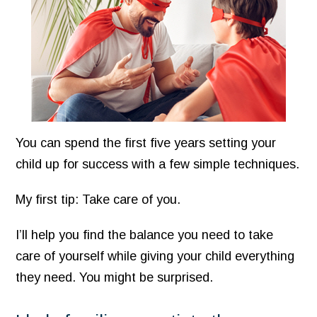
You can spend the first five years setting your
child up for success with a few simple techniques.
My first tip: Take care of you.
I’ll help you find the balance you need to take
care of yourself while giving your child everything
they need. You might be surprised.